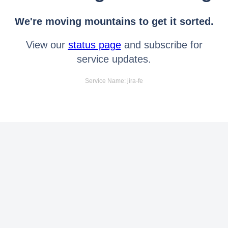
We're moving mountains to get it sorted.
View our
status page
and subscribe for
service updates.
Service Name: jira-fe