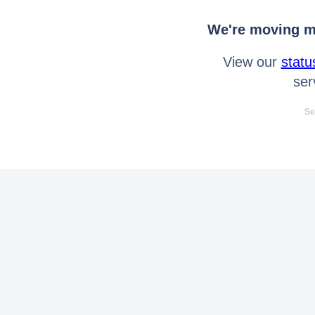
We're moving mo
View our
statu
ser
Se