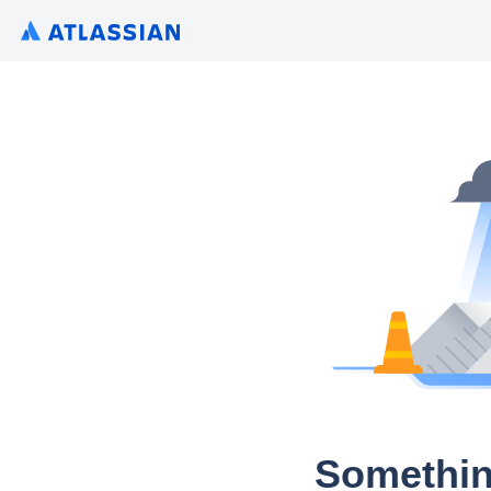
Somethin